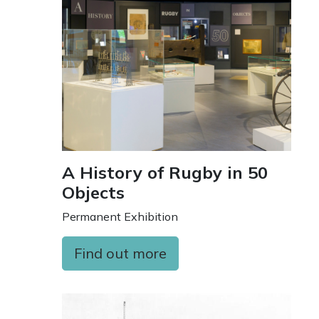
A History of Rugby in 50
Objects
Permanent Exhibition
Find out more