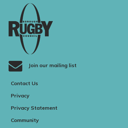
Join our mailing list
Contact Us
Privacy
Privacy Statement
Community