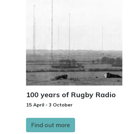
100 years of Rugby Radio
15 April - 3 October
Find out more