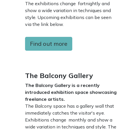
The exhibitions change fortnightly and
show a wide variation in techniques and
style. Upcoming exhibitions can be seen
via the link below.
Find out more
The Balcony Gallery
The Balcony Gallery is a recently
introduced exhibition space showcasing
freelance artists.
The Balcony space has a gallery wall that
immediately catches the visitor's eye.
Exhibitions change monthly and show a
wide variation in techniques and style. The