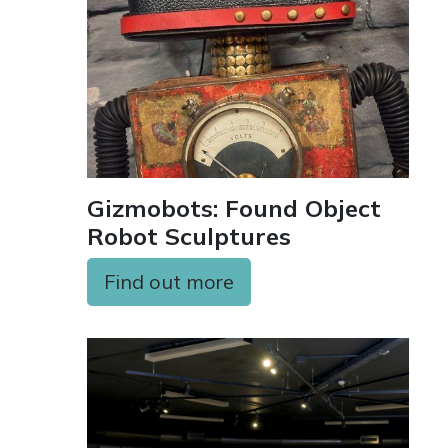
Gizmobots: Found Object
Robot Sculptures
Find out more