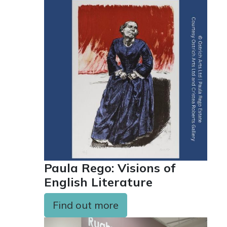
Paula Rego: Visions of
English Literature
Find out more