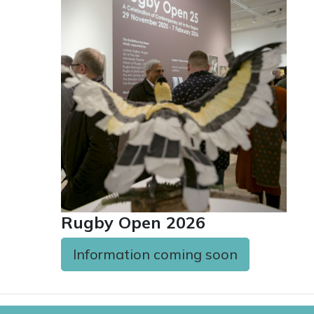
Rugby Open 2026
Information coming soon