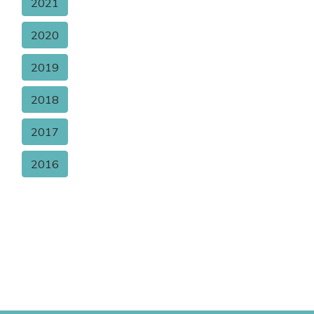
2021
2020
2019
2018
2017
2016