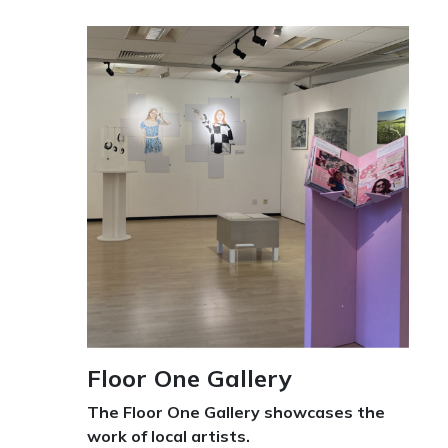
Floor One Gallery
The Floor One Gallery showcases the
work of local artists.