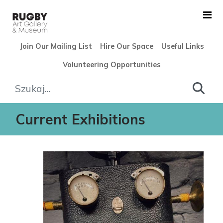
Skip to Main Content
Join Our Mailing List
Hire Our Space
Useful Links
Volunteering Opportunities
Exhibitions - Rugby Art Gall
Current Exhibitions