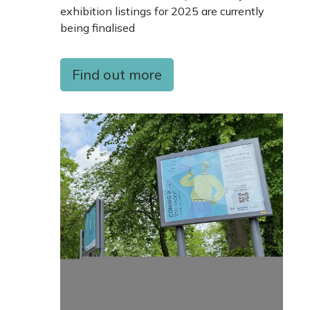
exhibition listings for 2025 are currently
being finalised
Find out more