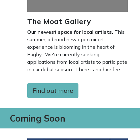
The Moat Gallery
Our newest space for local artists.
This
summer, a brand new open air art
experience is blooming in the heart of
Rugby. We're currently seeking
applications from local artists to participate
in our debut season. There is no hire fee.
Find out more
Coming Soon