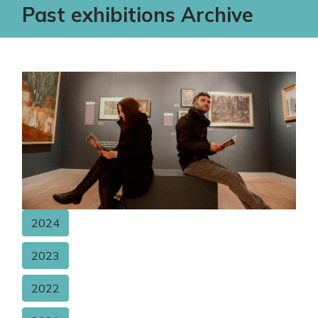
Past exhibitions Archive
2024
2023
2022