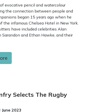
 of evocative pencil and watercolour
ring the connection between people and
ompanions began 15 years ago when he
of the infamous Chelsea Hotel in New York.
itters have included celebrities Alan
 Sarandon and Ethan Hawke, and their
more
fry Selects The Rugby
3 June 2023