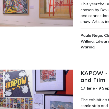
This year the R
chosen by Davi
and connections
show. Artists in
Paula Rego, Cl
Willing, Edward
Waring.
KAPOW - 
and Film
17 June - 9 S
The exhibition t
comic strip and