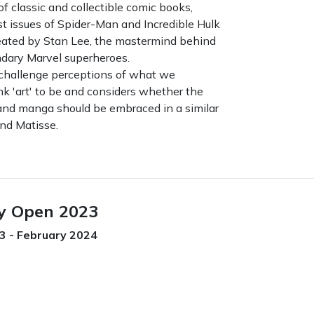
of classic and collectible comic books,
rst issues of Spider-Man and Incredible Hulk
eated by Stan Lee, the mastermind behind
endary Marvel superheroes.
challenge perceptions of what we
ink 'art' to be and considers whether the
 and manga should be embraced in a similar
nd Matisse.
y Open 2023
 - February 2024