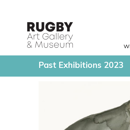
Skip to Main Content
Wh
archive-2023 - Rugby Art Ga
Past Exhibitions 2023