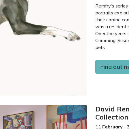
Remfry's series
portraits explo
their canine c
was a resident 
Over the years s
Cumming, Susan
pets.
Find out 
David Rem
Collection
11 February - 