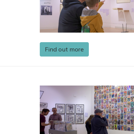
Find out more