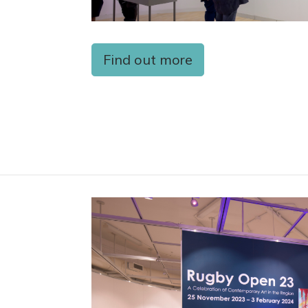
Find out more