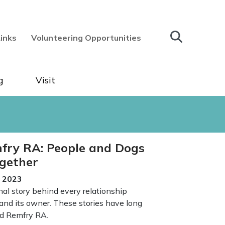
Links
Volunteering Opportunities
g
Visit
fry RA: People and Dogs
gether
e 2023
nal story behind every relationship
nd its owner. These stories have long
id Remfry RA.