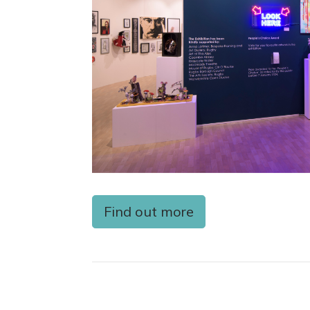
Find out more