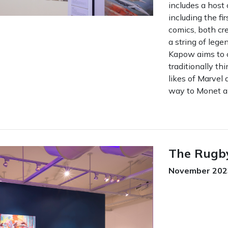
includes a host 
including the fi
comics, both cr
a string of leg
Kapow aims to 
traditionally th
likes of Marvel
way to Monet a
The Rugb
November 2023