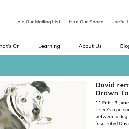
Join Our Mailing List
Hire Our Space
Useful 
at's On
Learning
About Us
Blo
llery & Museum
David rem
Drawn To
11 Feb - 3 Jun
There’s a perso
between a dog a
fascinated Dav