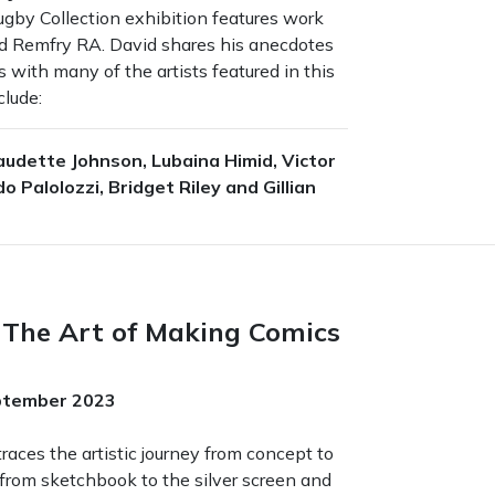
ugby Collection exhibition features work
d Remfry RA. David shares his anecdotes
 with many of the artists featured in this
clude:
audette Johnson, Lubaina Himid, Victor
o Palolozzi, Bridget Riley and Gillian
The Art of Making Comics
eptember 2023
races the artistic journey from concept to
 from sketchbook to the silver screen and