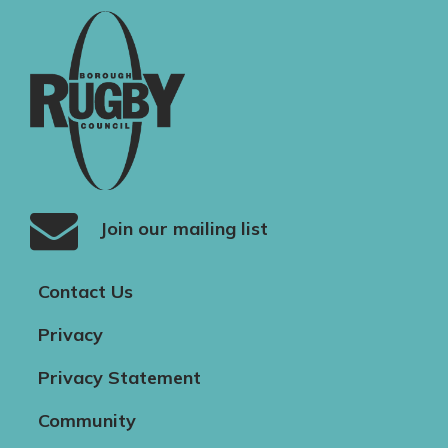
Join our mailing list
Contact Us
Privacy
Privacy Statement
Community