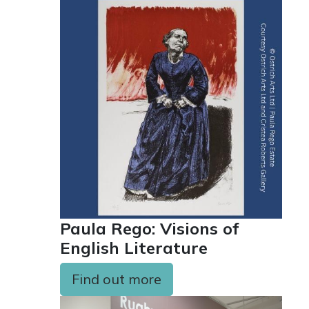
Paula Rego: Visions of
English Literature
Find out more