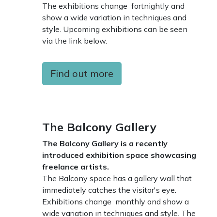
The exhibitions change fortnightly and
show a wide variation in techniques and
style. Upcoming exhibitions can be seen
via the link below.
Find out more
The Balcony Gallery
The Balcony Gallery is a recently
introduced exhibition space showcasing
freelance artists.
The Balcony space has a gallery wall that
immediately catches the visitor's eye.
Exhibitions change monthly and show a
wide variation in techniques and style. The