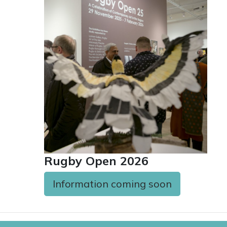
Rugby Open 2026
Information coming soon