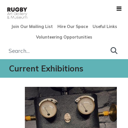
Skip to Main Content
Join Our Mailing List
Hire Our Space
Useful Links
Volunteering Opportunities
Exhibitions - Rugby Art Gall
Current Exhibitions