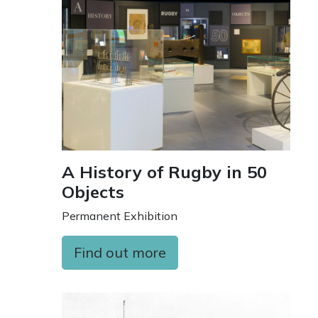
A History of Rugby in 50
Objects
Permanent Exhibition
Find out more