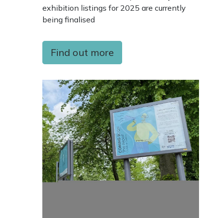
exhibition listings for 2025 are currently
being finalised
Find out more