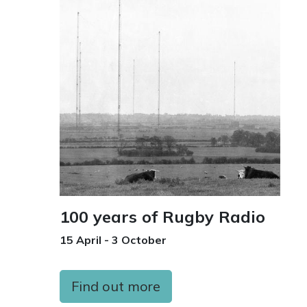
100 years of Rugby Radio
15 April - 3 October
Find out more