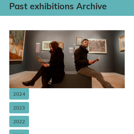
Past exhibitions Archive
2024
2023
2022