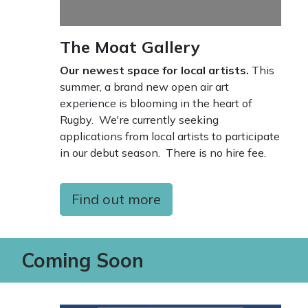
The Moat Gallery
Our newest space for local artists.
This
summer, a brand new open air art
experience is blooming in the heart of
Rugby. We're currently seeking
applications from local artists to participate
in our debut season. There is no hire fee.
Find out more
Coming Soon