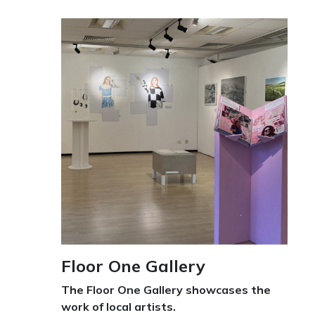
Floor One Gallery
The Floor One Gallery showcases the
work of local artists.