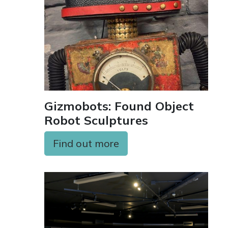
Gizmobots: Found Object
Robot Sculptures
Find out more