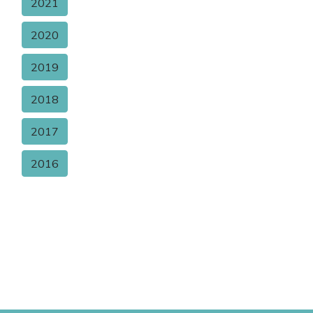
2021
2020
2019
2018
2017
2016