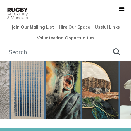
Skip to Main Content
Join Our Mailing List
Hire Our Space
Useful Links
Volunteering Opportunities
Rugby Open 2025 - Rugby Ar