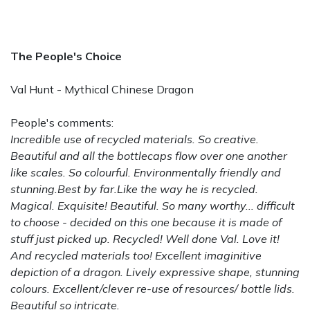
The People's Choice
Val Hunt - Mythical Chinese Dragon
People's comments:
Incredible use of recycled materials. So creative.
Beautiful and all the bottlecaps flow over one another
like scales. So colourful. Environmentally friendly and
stunning.Best by far.Like the way he is recycled.
Magical. Exquisite! Beautiful. So many worthy... difficult
to choose - decided on this one because it is made of
stuff just picked up. Recycled! Well done Val. Love it!
And recycled materials too! Excellent imaginitive
depiction of a dragon. Lively expressive shape, stunning
colours. Excellent/clever re-use of resources/ bottle lids.
Beautiful so intricate.