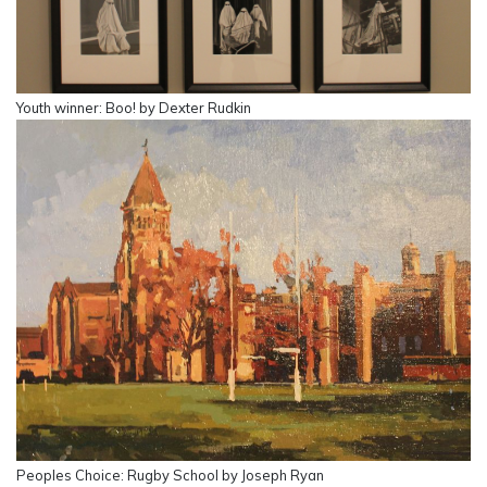
Youth winner: Boo! by Dexter Rudkin
Peoples Choice: Rugby School by Joseph Ryan