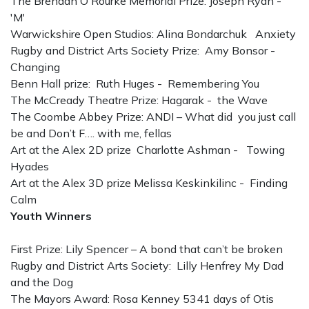
The Brendan O'Rourke Memorial Prize: Joseph Ryan -
'M'
Warwickshire Open Studios: Alina Bondarchuk Anxiety
Rugby and District Arts Society Prize: Amy Bonsor -
Changing
Benn Hall prize: Ruth Huges - Remembering You
The McCready Theatre Prize: Hagarak - the Wave
The Coombe Abbey Prize: ANDI – What did you just call
be and Don’t F…. with me, fellas
Art at the Alex 2D prize Charlotte Ashman - Towing
Hyades
Art at the Alex 3D prize Melissa Keskinkilinc - Finding
Calm
Youth Winners
First Prize: Lily Spencer – A bond that can’t be broken
Rugby and District Arts Society: Lilly Henfrey My Dad
and the Dog
The Mayors Award: Rosa Kenney 5341 days of Otis