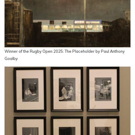
Winner of the Rugby Open 2025: The Placeholder by Paul Anthony
Goalby