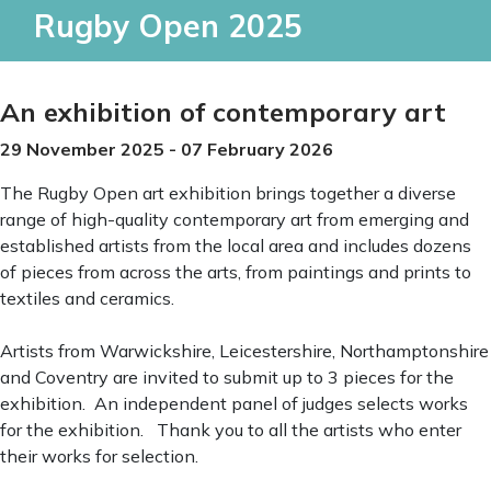
Rugby Open 2025
An exhibition of contemporary art
29 November 2025 - 07 February 2026
The Rugby Open art exhibition brings together a diverse
range of high-quality contemporary art from emerging and
established artists from the local area and includes dozens
of pieces from across the arts, from paintings and prints to
textiles and ceramics.
Artists from Warwickshire, Leicestershire, Northamptonshire
and Coventry are invited to submit up to 3 pieces for the
exhibition. An independent panel of judges selects works
for the exhibition. Thank you to all the artists who enter
their works for selection.