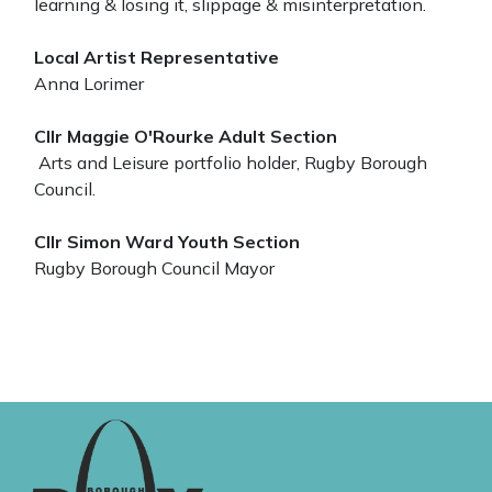
learning & losing it, slippage & misinterpretation.
Local Artist Representative
Anna Lorimer
Cllr Maggie O'Rourke Adult Section
Arts and Leisure portfolio holder, Rugby Borough
Council.
Cllr Simon Ward Youth Section
Rugby Borough Council Mayor