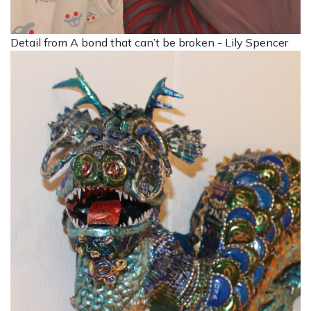
Detail from A bond that can’t be broken - Lily Spencer