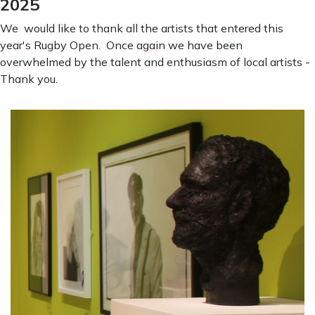
2025
We would like to thank all the artists that entered this
year's Rugby Open. Once again we have been
overwhelmed by the talent and enthusiasm of local artists -
Thank you.