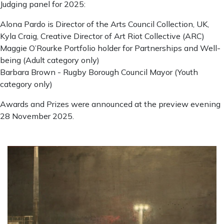
Judging panel for 2025:
Alona Pardo is Director of the Arts Council Collection, UK,
Kyla Craig, Creative Director of Art Riot Collective (ARC)
Maggie O’Rourke Portfolio holder for Partnerships and Well-
being (Adult category only)
Barbara Brown - Rugby Borough Council Mayor (Youth
category only)
Awards and Prizes were announced at the preview evening
28 November 2025.