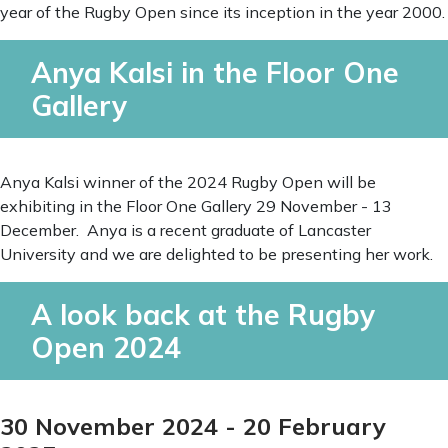
year of the Rugby Open since its inception in the year 2000.
Anya Kalsi in the Floor One
Gallery
Anya Kalsi winner of the 2024 Rugby Open will be
exhibiting in the Floor One Gallery 29 November - 13
December. Anya is a recent graduate of Lancaster
University and we are delighted to be presenting her work.
A look back at the Rugby
Open 2024
30 November 2024 - 20 February