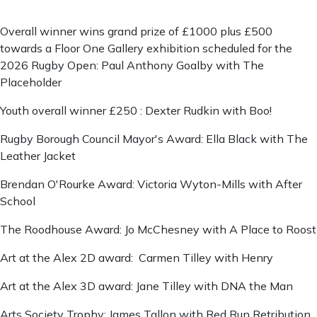
Overall winner wins grand prize of £1000 plus £500
towards a Floor One Gallery exhibition scheduled for the
2026 Rugby Open: Paul Anthony Goalby with The
Placeholder
Youth overall winner £250 : Dexter Rudkin with Boo!
Rugby Borough Council Mayor's Award: Ella Black with The
Leather Jacket
Brendan O'Rourke Award: Victoria Wyton-Mills with After
School
The Roodhouse Award: Jo McChesney with A Place to Roost
Art at the Alex 2D award: Carmen Tilley with Henry
Art at the Alex 3D award: Jane Tilley with DNA the Man
Arts Society Trophy: James Tallon with Red Run Retribution