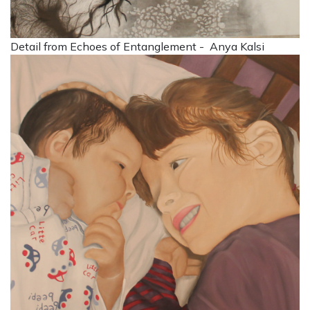
Detail from Echoes of Entanglement - Anya Kalsi