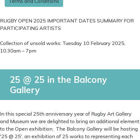
Terms and Conditions
RUGBY OPEN 2025 IMPORTANT DATES SUMMARY FOR
PARTICIPATING ARTISTS
Collection of unsold works: Tuesday 10 February 2025,
10.30am – 7pm
25 @ 25 in the Balcony
Gallery
In this special 25th anniversary year of Rugby Art Gallery
and Museum we are delighted to bring an additional element
to the Open exhibition. The Balcony Gallery will be hosting
'25 @ 25', an exhibition of 25 works to representing each