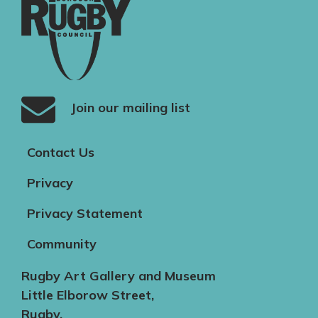
Join our mailing list
Contact Us
Privacy
Privacy Statement
Community
Rugby Art Gallery and Museum
Little Elborow Street,
Rugby,