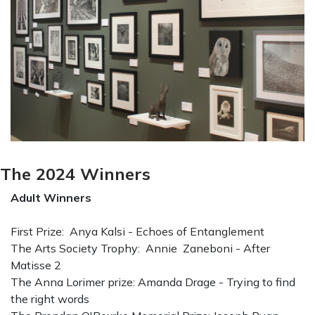
The 2024 Winners
Adult Winners
First Prize: Anya Kalsi - Echoes of Entanglement
The Arts Society Trophy: Annie Zaneboni - After
Matisse 2
The Anna Lorimer prize: Amanda Drage - Trying to find
the right words