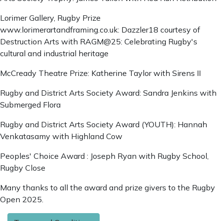
Lorimer Gallery, Rugby Prize
www.lorimerartandframing.co.uk: Dazzler18 courtesy of
Destruction Arts with RAGM@25: Celebrating Rugby's
cultural and industrial heritage
McCready Theatre Prize: Katherine Taylor with Sirens II
Rugby and District Arts Society Award: Sandra Jenkins with
Submerged Flora
Rugby and District Arts Society Award (YOUTH): Hannah
Venkatasamy with Highland Cow
Peoples' Choice Award : Joseph Ryan with Rugby School,
Rugby Close
Many thanks to all the award and prize givers to the Rugby
Open 2025.