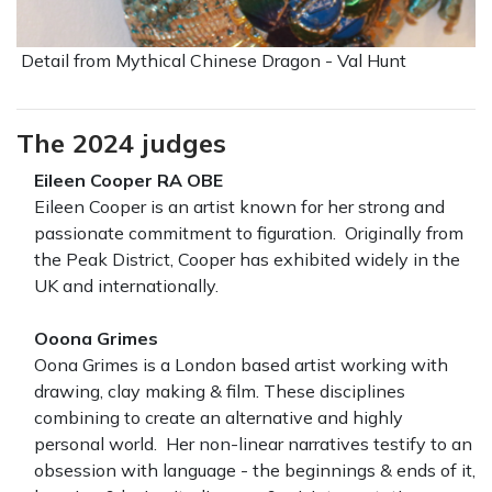
Detail from Mythical Chinese Dragon - Val Hunt
The 2024 judges
Eileen Cooper RA OBE
Eileen Cooper is an artist known for her strong and
passionate commitment to figuration. Originally from
the Peak District, Cooper has exhibited widely in the
UK and internationally.
Ooona Grimes
Oona Grimes is a London based artist working with
drawing, clay making & film. These disciplines
combining to create an alternative and highly
personal world. Her non-linear narratives testify to an
obsession with language - the beginnings & ends of it,