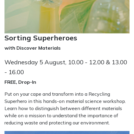
Sorting Superheroes
with Discover Materials
Wednesday 5 August, 10.00 - 12.00 & 13.00
- 16.00
FREE, Drop-In
Put on your cape and transform into a Recycling
Superhero in this hands-on material science workshop.
Learn how to distinguish between different materials
while on a mission to understand the importance of
reducing waste and protecting our environment.