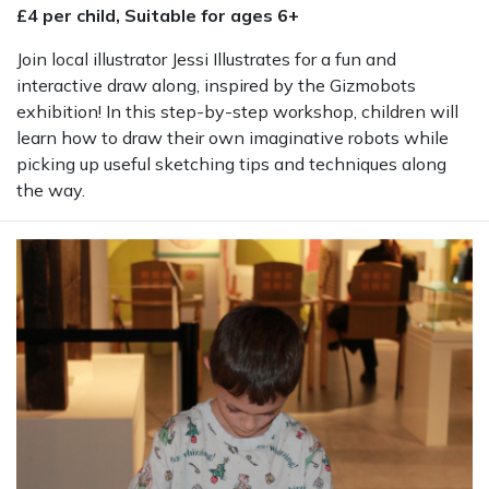
£4 per child, Suitable for ages 6+
Join local illustrator Jessi Illustrates for a fun and
interactive draw along, inspired by the Gizmobots
exhibition! In this step-by-step workshop, children will
learn how to draw their own imaginative robots while
picking up useful sketching tips and techniques along
the way.