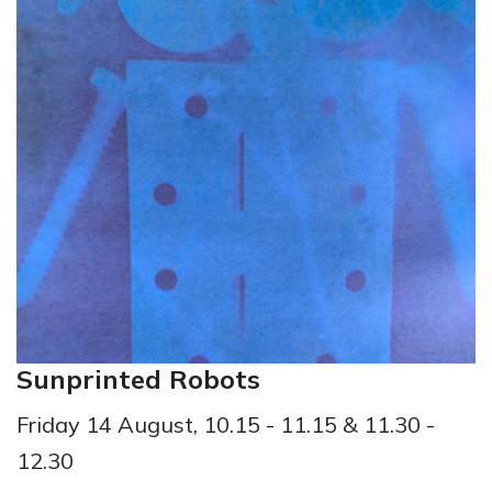
Sunprinted Robots
Friday 14 August, 10.15 - 11.15 & 11.30 -
12.30