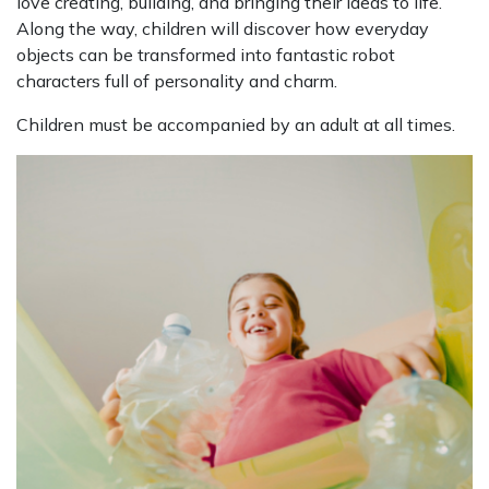
love creating, building, and bringing their ideas to life.
Along the way, children will discover how everyday
objects can be transformed into fantastic robot
characters full of personality and charm.
Children must be accompanied by an adult at all times.