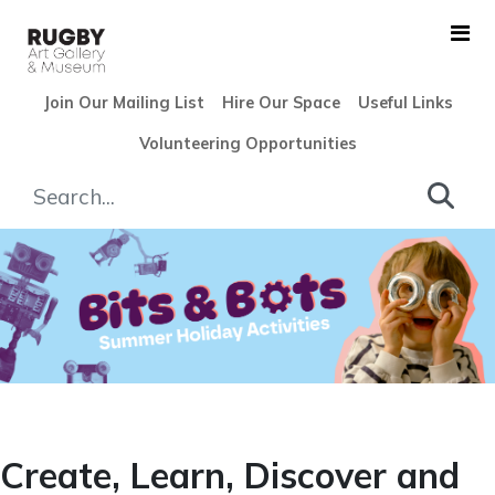
Skip to Main Content
Join Our Mailing List
Hire Our Space
Useful Links
Volunteering Opportunities
Holiday Fun - Rugby Art Gal
Create, Learn, Discover and