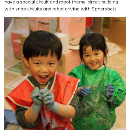
have a special circuit and robot theme, circuit building
with snap circuits and robot driving with Spherobots.