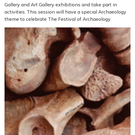
Gallery and Art Gallery exhibitions and take part in
activities. This session will have a special Archaeology
theme to celebrate The Festival of Archaeology.