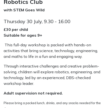
Robotics Club
with STEM Goes Wild
Thursday 30 July, 9.30 - 16.00
£30 per child
Suitable for ages 9+
This full-day workshop is packed with hands-on
activities that bring science, technology, engineering,
and maths to life in a fun and engaging way.
Through interactive challenges and creative problem-
solving, children will explore robotics, engineering, and
technology,
led by an experienced, DBS-checked
workshop leader.
Adult supervision not required.
Please bring a packed lunch, drinks, and any snacks needed for the