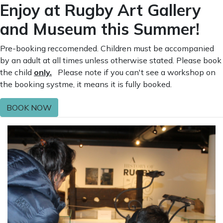
Enjoy at Rugby Art Gallery
and Museum this Summer!
Pre-booking reccomended. Children must be accompanied
by an adult at all times unless otherwise stated. Please book
the child
only.
Please note if you can't see a workshop on
the booking systme, it means it is fully booked.
BOOK NOW