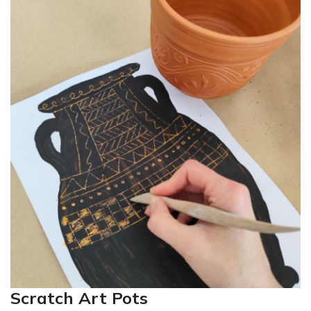
Scratch Art Pots