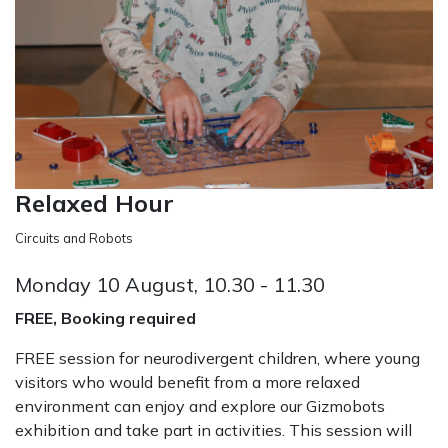
Relaxed Hour
Circuits and Robots
Monday 10 August, 10.30 - 11.30
FREE, Booking required
FREE session for neurodivergent children, where young
visitors who would benefit from a more relaxed
environment can enjoy and explore our Gizmobots
exhibition and take part in activities. This session will