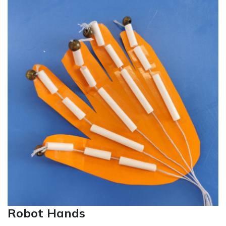
Robot Hands