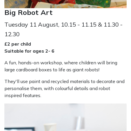
Big Robot Art
Tuesday 11 August, 10.15 - 11.15 & 11.30 -
12.30
£2 per child
Suitable for ages 2- 6
A fun, hands-on workshop, where children will bring
large cardboard boxes to life as giant robots!
They'll use paint and recycled materials to decorate and
personalise them, with colourful details and robot
inspired features.