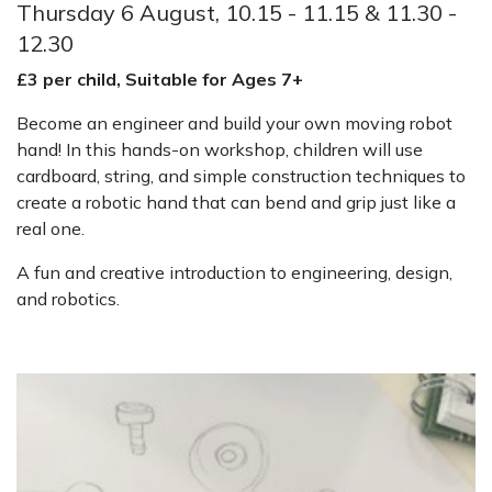
Thursday 6 August, 10.15 - 11.15 & 11.30 -
12.30
£3 per child, Suitable for Ages 7+
Become an engineer and build your own moving robot
hand! In this hands-on workshop, children will use
cardboard, string, and simple construction techniques to
create a robotic hand that can bend and grip just like a
real one.
A fun and creative introduction to engineering, design,
and robotics.