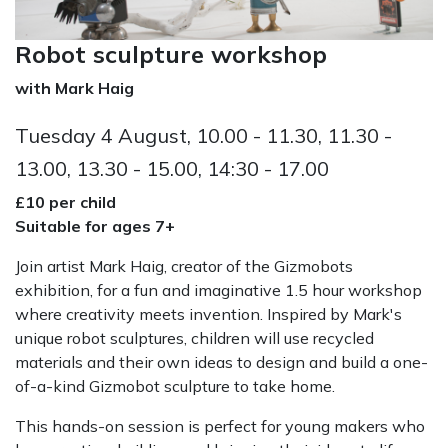
Robot sculpture workshop
with Mark Haig
Tuesday 4 August, 10.00 - 11.30, 11.30 -
13.00, 13.30 - 15.00, 14:30 - 17.00
£10 per child
Suitable for ages 7+
Join artist Mark Haig, creator of the Gizmobots
exhibition, for a fun and imaginative 1.5 hour workshop
where creativity meets invention. Inspired by Mark's
unique robot sculptures, children will use recycled
materials and their own ideas to design and build a one-
of-a-kind Gizmobot sculpture to take home.
This hands-on session is perfect for young makers who