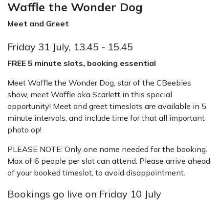
Waffle the Wonder Dog
Meet and Greet
Friday 31 July, 13.45 - 15.45
FREE 5 minute slots, booking essential
Meet Waffle the Wonder Dog, star of the CBeebies
show, meet Waffle aka Scarlett in this special
opportunity! Meet and greet timeslots are available in 5
minute intervals, and include time for that all important
photo op!
PLEASE NOTE: Only one name needed for the booking.
Max of 6 people per slot can attend. Please arrive ahead
of your booked timeslot, to avoid disappointment.
Bookings go live on Friday 10 July