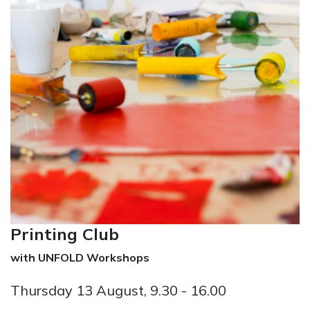
Printing Club
with UNFOLD Workshops
Thursday 13 August, 9.30 - 16.00