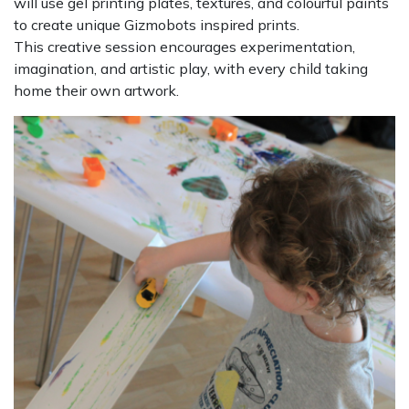
will use gel printing plates, textures, and colourful paints
to create unique Gizmobots inspired prints.
This creative session encourages experimentation,
imagination, and artistic play, with every child taking
home their own artwork.