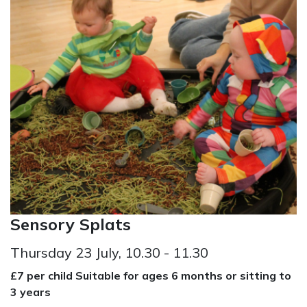
Sensory Splats
Thursday 23 July, 10.30 - 11.30
£7 per child Suitable for ages 6 months or sitting to
3 years