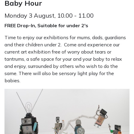
Baby Hour
Monday 3 August, 10.00 - 11.00
FREE Drop-In, Suitable for under 2's
Time to enjoy our exhibitions for mums, dads, guardians
and their children under 2. Come and experience our
current art exhibition free of worry about tears or
tantrums, a safe space for your and your baby to relax
and enjoy, surrounded by others who wish to do the
same. There will also be sensory light play for the
babies.