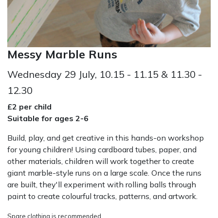
Messy Marble Runs
Wednesday 29 July, 10.15 - 11.15 & 11.30 -
12.30
£2 per child
Suitable for ages 2-6
Build, play, and get creative in this hands-on workshop
for young children! Using cardboard tubes, paper, and
other materials, children will work together to create
giant marble-style runs on a large scale. Once the runs
are built, they'll experiment with rolling balls through
paint to create colourful tracks, patterns, and artwork.
Spare clothing is recommended.