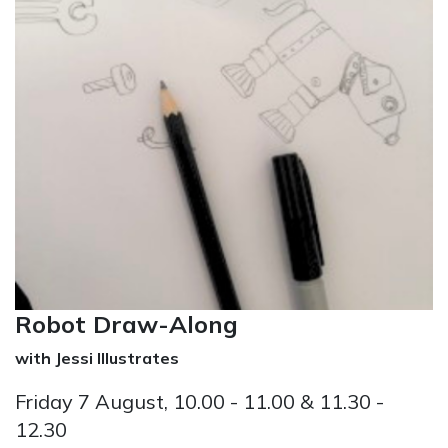
Robot Draw-Along
with Jessi Illustrates
Friday 7 August, 10.00 - 11.00 & 11.30 -
12.30