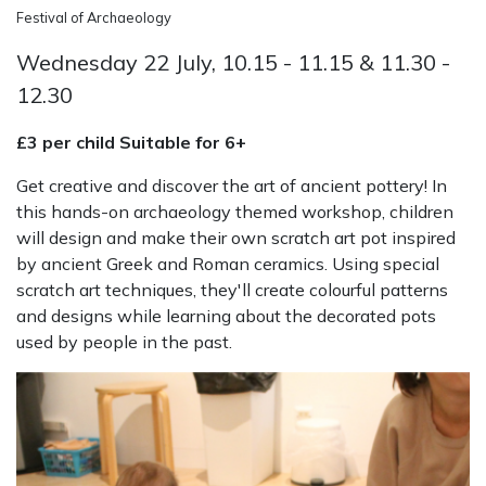
Festival of Archaeology
Wednesday 22 July, 10.15 - 11.15 & 11.30 -
12.30
£3 per child Suitable for 6+
Get creative and discover the art of ancient pottery! In
this hands-on archaeology themed workshop, children
will design and make their own scratch art pot inspired
by ancient Greek and Roman ceramics. Using special
scratch art techniques, they'll create colourful patterns
and designs while learning about the decorated pots
used by people in the past.