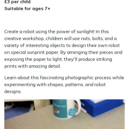
£3 per child
Suitable for ages 7+
Create a robot using the power of sunlight! In this
creative workshop, children will use nuts, bolts, and a
variety of interesting objects to design their own robot
on special sunprint paper. By arranging their pieces and
exposing the paper to light, they'll produce striking
prints with amazing detail.
Learn about this fascinating photographic process while
experimenting with shapes, patterns, and robot
designs.