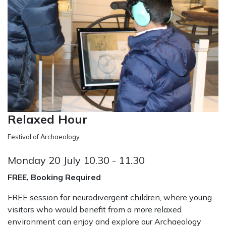
Relaxed Hour
Festival of Archaeology
Monday 20 July 10.30 - 11.30
FREE, Booking Required
FREE session for neurodivergent children, where young
visitors who would benefit from a more relaxed
environment can enjoy and explore our Archaeology