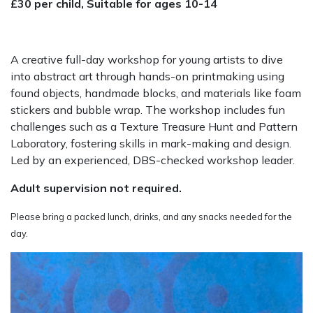
£30 per child, Suitable for ages 10-14
A creative full-day workshop for young artists to dive
into abstract art through hands-on printmaking using
found objects, handmade blocks, and materials like foam
stickers and bubble wrap. The workshop includes fun
challenges such as a Texture Treasure Hunt and Pattern
Laboratory, fostering skills in mark-making and design.
Led by an experienced, DBS-checked workshop leader.
Adult supervision not required.
Please bring a packed lunch, drinks, and any snacks needed for the
day.