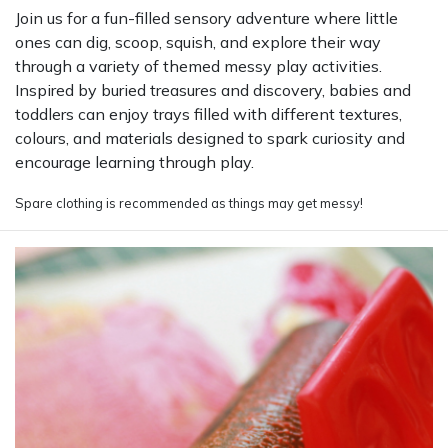
Join us for a fun-filled sensory adventure where little
ones can dig, scoop, squish, and explore their way
through a variety of themed messy play activities.
Inspired by buried treasures and discovery, babies and
toddlers can enjoy trays filled with different textures,
colours, and materials designed to spark curiosity and
encourage learning through play.
Spare clothing is recommended as things may get messy!