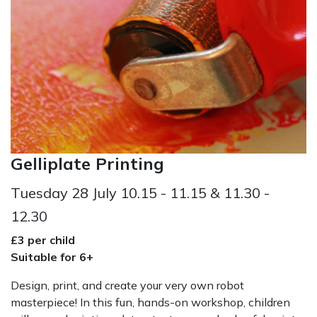
Gelliplate Printing
Tuesday 28 July 10.15 - 11.15 & 11.30 -
12.30
£3 per child
Suitable for 6+
Design, print, and create your very own robot
masterpiece! In this fun, hands-on workshop, children