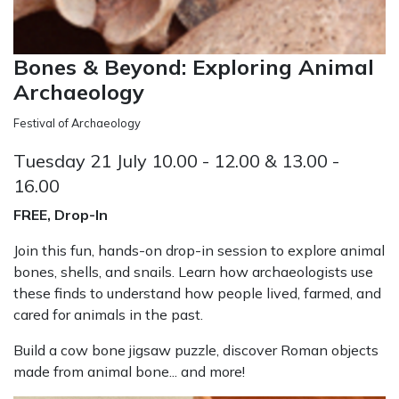
Bones & Beyond: Exploring Animal
Archaeology
Festival of Archaeology
Tuesday 21 July 10.00 - 12.00 & 13.00 -
16.00
FREE, Drop-In
Join this fun, hands-on drop-in session to explore animal
bones, shells, and snails. Learn how archaeologists use
these finds to understand how people lived, farmed, and
cared for animals in the past.
Build a cow bone jigsaw puzzle, discover Roman objects
made from animal bone... and more!