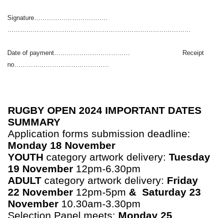
Signature……………………………..
……………………………………………………………………………
Date of payment……………………………… Receipt
no………………………………………
RUGBY OPEN 2024 IMPORTANT DATES
SUMMARY
Application forms submission deadline:
Monday 18 November
YOUTH
category artwork delivery:
Tuesday
19 November
12pm-6.30pm
ADULT
category artwork delivery:
Friday
22 November
12pm-5pm
& Saturday 23
November
10.30am-3.30pm
Selection Panel meets:
Monday 25