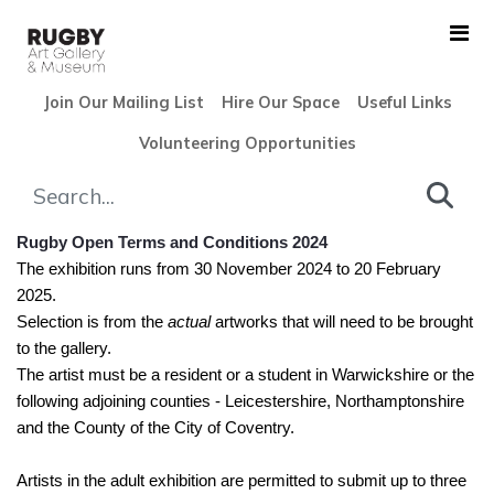
Skip to Main Content
Join Our Mailing List
Hire Our Space
Useful Links
Volunteering Opportunities
Rugby Open 2024 Terms and C
Rugby Open Terms and Conditions 2024
The exhibition runs from 30 November 2024 to 20 February
2025.
Selection is from the
actual
artworks that will need to be brought
to the gallery.
The artist must be a resident or a student in Warwickshire or the
following adjoining counties - Leicestershire, Northamptonshire
and the County of the City of Coventry.
Artists in the adult exhibition are permitted to submit up to three