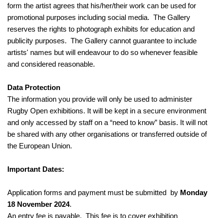
form the artist agrees that his/her/their work can be used for
promotional purposes including social media. The Gallery
reserves the rights to photograph exhibits for education and
publicity purposes. The Gallery cannot guarantee to include
artists' names but will endeavour to do so whenever feasible
and considered reasonable.
Data Protection
The information you provide will only be used to administer
Rugby Open exhibitions. It will be kept in a secure environment
and only accessed by staff on a “need to know” basis. It will not
be shared with any other organisations or transferred outside of
the European Union.
Important Dates:
Application forms and payment must be submitted by
Monday
18 November 2024
.
An entry fee is payable. This fee is to cover exhibition