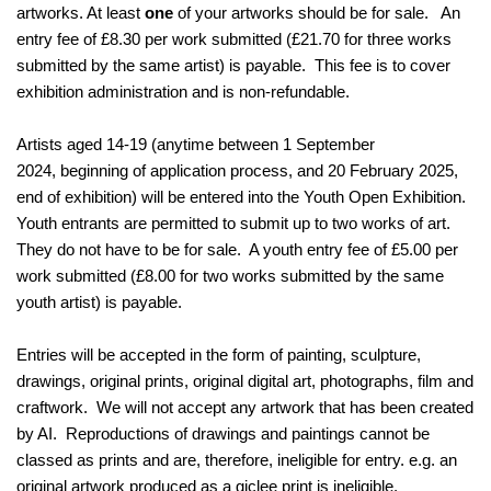
artworks. At least
one
of your artworks should be for sale. An
entry fee of £8.30 per work submitted (£21.70 for three works
submitted by the same artist) is payable. This fee is to cover
exhibition administration and is non-refundable.
Artists aged 14-19 (anytime between 1 September
2024, beginning of application process, and 20 February 2025,
end of exhibition) will be entered into the Youth Open Exhibition.
Youth entrants are permitted to submit up to two works of art.
They do not have to be for sale. A youth entry fee of £5.00 per
work submitted (£8.00 for two works submitted by the same
youth artist) is payable.
Entries will be accepted in the form of painting, sculpture,
drawings, original prints, original digital art, photographs, film and
craftwork. We will not accept any artwork that has been created
by AI. Reproductions of drawings and paintings cannot be
classed as prints and are, therefore, ineligible for entry. e.g. an
original artwork produced as a giclee print is ineligible.