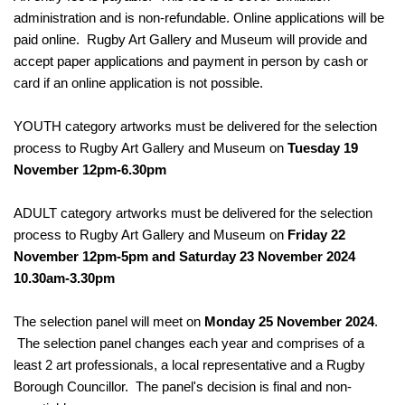
administration and is non-refundable. Online applications will be
paid online. Rugby Art Gallery and Museum will provide and
accept paper applications and payment in person by cash or
card if an online application is not possible.
YOUTH category artworks must be delivered for the selection
process to Rugby Art Gallery and Museum on
Tuesday 19
November 12pm-6.30pm
ADULT category artworks must be delivered for the selection
process to Rugby Art Gallery and Museum on
Friday 22
November 12pm-5pm and Saturday 23 November 2024
10.30am-3.30pm
The selection panel will meet on
Monday 25 November 2024
.
The selection panel changes each year and comprises of a
least 2 art professionals, a local representative and a Rugby
Borough Councillor. The panel's decision is final and non-