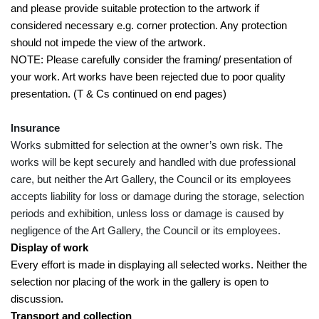
and please provide suitable protection to the artwork if
considered necessary e.g. corner protection. Any protection
should not impede the view of the artwork.
NOTE: Please carefully consider the framing/ presentation of
your work. Art works have been rejected due to poor quality
presentation. (T & Cs continued on end pages)
Insurance
Works submitted for selection at the owner’s own risk. The
works will be kept securely and handled with due professional
care, but neither the Art Gallery, the Council or its employees
accepts liability for loss or damage during the storage, selection
periods and exhibition, unless loss or damage is caused by
negligence of the Art Gallery, the Council or its employees.
Display of work
Every effort is made in displaying all selected works. Neither the
selection nor placing of the work in the gallery is open to
discussion.
Transport and collection