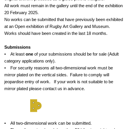
All work must remain in the gallery until the end of the exhibition
20 February 2025.
No works can be submitted that have previously been exhibited
at an Open exhibition of Rugby Art Gallery and Museum.
Works should have been created in the last 18 months.
Submissions
• At least
one
of your submissions should be for sale (Adult
category applications only).
• For security reasons all two-dimensional work must be
mirror plated on the vertical sides. Failure to comply will
jeopardise entry of work. If your work is not suitable to be
mirror plated please contact us in advance.
• All two-dimensional work can be submitted.