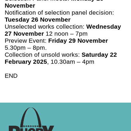
November
Notification of selection panel decision:
Tuesday 26 November
Unselected works collection:
Wednesday
27 November
12 noon – 7pm
Preview Event:
Friday 29 November
5.30pm – 8pm.
Collection of unsold works:
Saturday 22
February 2025
, 10.30am – 4pm
END