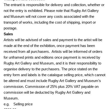
The entrant is responsible for delivery and collection, whether or
not the entry is exhibited. Please note that Rugby Art Gallery
and Museum will not cover any costs associated with the
transport of works, including the cost of shipping, import or
postage.
Sales
Artists will be advised of sales and payment to the artist will be
made at the end of the exhibition, once payment has been
received from all purchasers. Artists will be informed of orders
for unframed prints and editions once payment is received by
Rugby Art Gallery and Museum, and it is their responsibility to
organise delivery to the purchasers. The price stated on the
entry form and labels is the catalogue selling price, which cannot
be altered and must include Rugby Art Gallery and Museum’s
commission. Commission of 25% plus 20% VAT payable on
commission will be deducted by Rugby Art Gallery and
Museum.
e.g. Selling price