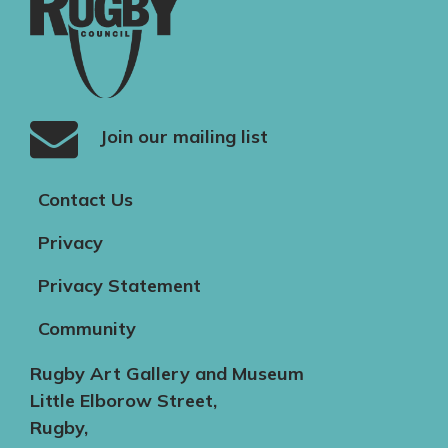
Join our mailing list
Contact Us
Privacy
Privacy Statement
Community
Rugby Art Gallery and Museum
Little Elborow Street,
Rugby,