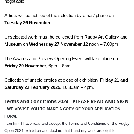
negotiable.
Artists will be notified of the selection by email/ phone on
Tuesday 26 November
Unselected work must be collected from Rugby Art Gallery and
Museum on
Wednesday 27 November
12 noon – 7.00pm
The Awards and Preview Opening Event will take place on
Friday 29 November,
6pm – 8pm.
Collection of unsold entries at close of exhibition:
Friday 21 and
Saturday 22 February 2025
, 10.30am – 4pm.
Terms and Conditions 2024 - PLEASE READ AND SIGN
-
WE ADVISE YOU TO MAKE A COPY OF YOUR APPLICATION
FORM.
I confirm I have read and accept the Terms and Conditions of the Rugby
Open 2024 exhibition and declare that I and my work are eligible.