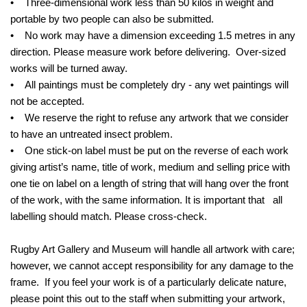
• Three-dimensional work less than 50 kilos in weight and
portable by two people can also be submitted.
• No work may have a dimension exceeding 1.5 metres in any
direction. Please measure work before delivering. Over-sized
works will be turned away.
• All paintings must be completely dry - any wet paintings will
not be accepted.
• We reserve the right to refuse any artwork that we consider
to have an untreated insect problem.
• One stick-on label must be put on the reverse of each work
giving artist’s name, title of work, medium and selling price with
one tie on label on a length of string that will hang over the front
of the work, with the same information. It is important that all
labelling should match. Please cross-check.
Rugby Art Gallery and Museum will handle all artwork with care;
however, we cannot accept responsibility for any damage to the
frame. If you feel your work is of a particularly delicate nature,
please point this out to the staff when submitting your artwork,