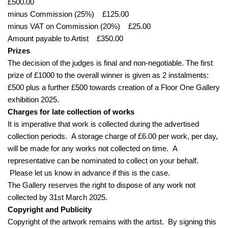
£500.00
minus Commission (25%) £125.00
minus VAT on Commission (20%) £25.00
Amount payable to Artist £350.00
Prizes
The decision of the judges is final and non-negotiable. The first
prize of £1000 to the overall winner is given as 2 instalments:
£500 plus a further £500 towards creation of a Floor One Gallery
exhibition 2025.
Charges for late collection of works
It is imperative that work is collected during the advertised
collection periods. A storage charge of £6.00 per work, per day,
will be made for any works not collected on time. A
representative can be nominated to collect on your behalf.
Please let us know in advance if this is the case.
The Gallery reserves the right to dispose of any work not
collected by 31st March 2025.
Copyright and Publicity
Copyright of the artwork remains with the artist. By signing this