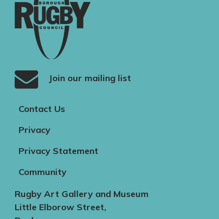
Join our mailing list
Contact Us
Privacy
Privacy Statement
Community
Rugby Art Gallery and Museum
Little Elborow Street,