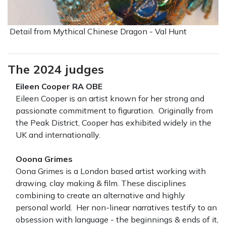
Detail from Mythical Chinese Dragon - Val Hunt
The 2024 judges
Eileen Cooper RA OBE
Eileen Cooper is an artist known for her strong and
passionate commitment to figuration. Originally from
the Peak District, Cooper has exhibited widely in the
UK and internationally.
Ooona Grimes
Oona Grimes is a London based artist working with
drawing, clay making & film. These disciplines
combining to create an alternative and highly
personal world. Her non-linear narratives testify to an
obsession with language - the beginnings & ends of it,