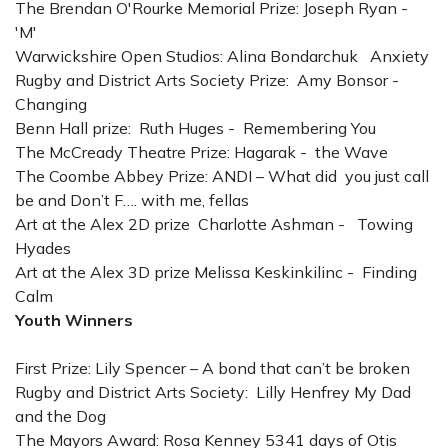
The Brendan O'Rourke Memorial Prize: Joseph Ryan -
'M'
Warwickshire Open Studios: Alina Bondarchuk Anxiety
Rugby and District Arts Society Prize: Amy Bonsor -
Changing
Benn Hall prize: Ruth Huges - Remembering You
The McCready Theatre Prize: Hagarak - the Wave
The Coombe Abbey Prize: ANDI – What did you just call
be and Don’t F…. with me, fellas
Art at the Alex 2D prize Charlotte Ashman - Towing
Hyades
Art at the Alex 3D prize Melissa Keskinkilinc - Finding
Calm
Youth Winners
First Prize: Lily Spencer – A bond that can’t be broken
Rugby and District Arts Society: Lilly Henfrey My Dad
and the Dog
The Mayors Award: Rosa Kenney 5341 days of Otis