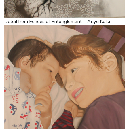
Detail from Echoes of Entanglement - Anya Kalsi