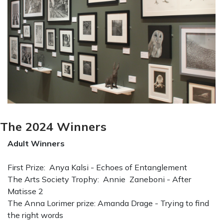
The 2024 Winners
Adult Winners
First Prize: Anya Kalsi - Echoes of Entanglement
The Arts Society Trophy: Annie Zaneboni - After
Matisse 2
The Anna Lorimer prize: Amanda Drage - Trying to find
the right words