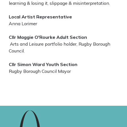
learning & losing it, slippage & misinterpretation.
Local Artist Representative
Anna Lorimer
Cllr Maggie O'Rourke Adult Section
Arts and Leisure portfolio holder, Rugby Borough
Council.
Cllr Simon Ward Youth Section
Rugby Borough Council Mayor