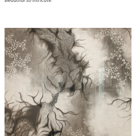
Beautiful so intricate.