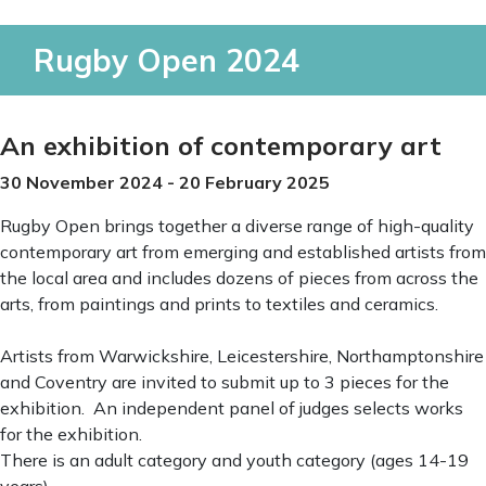
Rugby Open 2024
An exhibition of contemporary art
30 November 2024 - 20 February 2025
Rugby Open brings together a diverse range of high-quality
contemporary art from emerging and established artists from
the local area and includes dozens of pieces from across the
arts, from paintings and prints to textiles and ceramics.
Artists from Warwickshire, Leicestershire, Northamptonshire
and Coventry are invited to submit up to 3 pieces for the
exhibition. An independent panel of judges selects works
for the exhibition.
There is an adult category and youth category (ages 14-19
years).