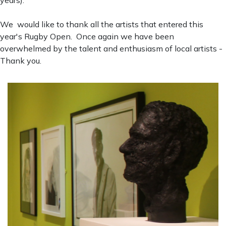
We would like to thank all the artists that entered this
year's Rugby Open. Once again we have been
overwhelmed by the talent and enthusiasm of local artists -
Thank you.