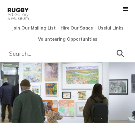
Skip to Main Content
Join Our Mailing List
Hire Our Space
Useful Links
Volunteering Opportunities
Rugby Open 2024 - Rugby Ar