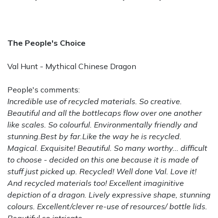
The People's Choice
Val Hunt - Mythical Chinese Dragon
People's comments:
Incredible use of recycled materials. So creative.
Beautiful and all the bottlecaps flow over one another
like scales. So colourful. Environmentally friendly and
stunning.Best by far.Like the way he is recycled.
Magical. Exquisite! Beautiful. So many worthy... difficult
to choose - decided on this one because it is made of
stuff just picked up. Recycled! Well done Val. Love it!
And recycled materials too! Excellent imaginitive
depiction of a dragon. Lively expressive shape, stunning
colours. Excellent/clever re-use of resources/ bottle lids.