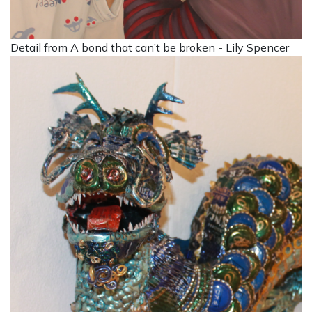
Detail from A bond that can’t be broken - Lily Spencer