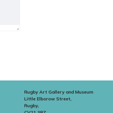
Rugby Art Gallery and Museum
Little Elborow Street,
Rugby,
CV21 3BZ