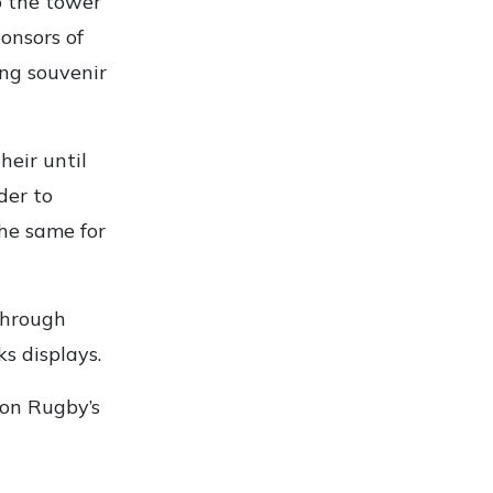
o the tower
ponsors of
ng souvenir
eir until
der to
he same for
through
s displays.
ion Rugby’s