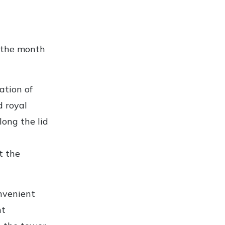
f the month
ation of
d royal
long the lid
t the
onvenient
ht