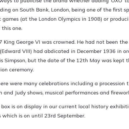
ways to publicise the brand whether adding ‘OXO’ t
ilding on South Bank, London, being one of the first s
 games (at the London Olympics in 1908) or produci
 this one.
 King George VI was crowned. He had not been the h
 (Edward VIII) had abdicated in December 1936 in or
s Simpson, but the date of the 12th May was kept t
tion ceremony.
ere were many celebrations including a procession 
 and Judy shows, musical performances and firework
box is on display in our current local history exhibit
 which is on until 23rd September.