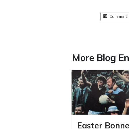
Comment (
More Blog En
Easter Bonne