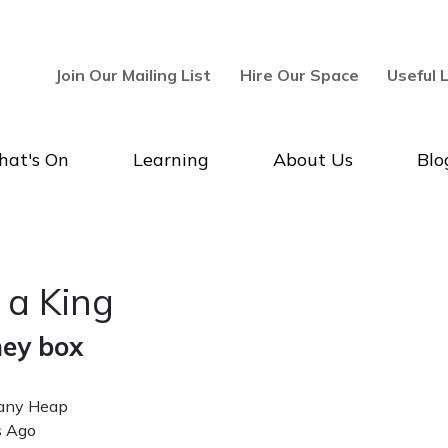
Join Our Mailing List
Hire Our Space
Useful 
at's On
Learning
About Us
Blo
allery & Museum
r a King
ey box
ny Heap
hed Date
s Ago