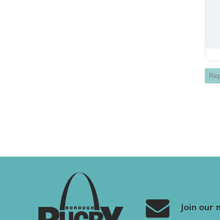
Rep
Join our m