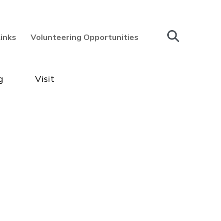
Links
Volunteering Opportunities
g
Visit