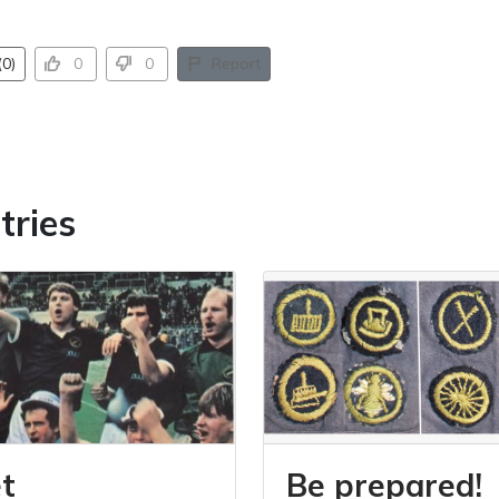
0)
0
0
Report
tries
t
Be prepared!