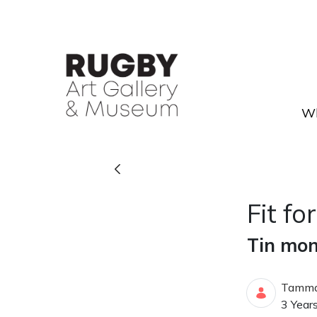
Skip to Main Content
Wh
Fit for a King - Rugby Art G
Fit fo
Tin mon
Tamma
Publis
3 Year