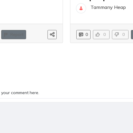
Tammany Heap
02 Jun
Report
0
0
0
TS
 your comment here.