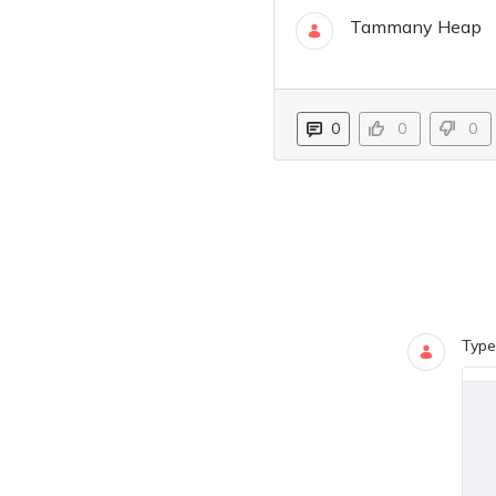
Tammany Heap
04 Apr
0
0
0
Blogs
0 COMMEN
Type