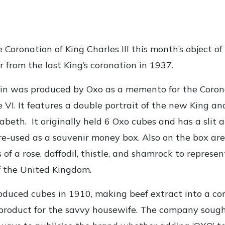
 Coronation of King Charles III this month’s object o
r from the last King’s coronation in 1937.
tin was produced by Oxo as a memento for the Coron
 VI. It features a double portrait of the new King an
abeth. It originally held 6 Oxo cubes and has a slit a
e re-used as a souvenir money box. Also on the box are
s of a rose, daffodil, thistle, and shamrock to represen
f the United Kingdom.
roduced cubes in 1910, making beef extract into a c
product for the savvy housewife. The company soug