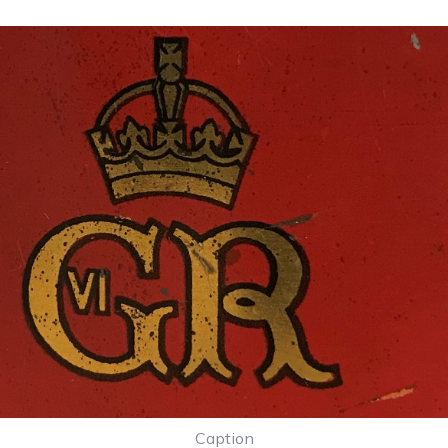
Caption