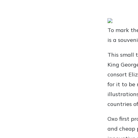
To mark the
is a souveni
This small 
King George
consort Eliz
for it to b
illustration
countries o
Oxo first p
and cheap 