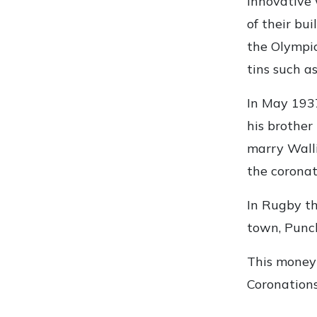
innovative 
of their bu
the Olympic
tins such as
In May 1937
his brother
marry Walli
the corona
In Rugby th
town, Punch
This money 
Coronations