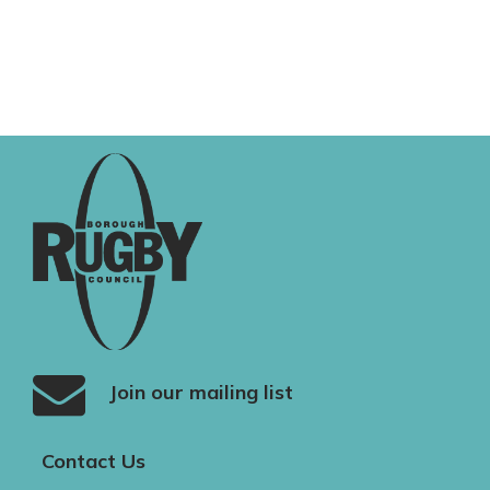
Join our mailing list
Contact Us