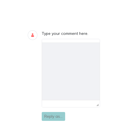
Blogs
0 COMMENTS
Type your comment here.
Reply as...