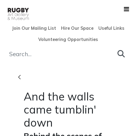
Skip to Main Content
Join Our Mailing List
Hire Our Space
Useful Links
Volunteering Opportunities
And the walls came tumblin'
And the walls
came tumblin'
down