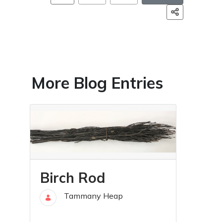
More Blog Entries
Birch Rod
Tammany Heap
30 Aug