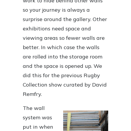
work to hide behind other walls
so your journey is always a
surprise around the gallery. Other
exhibitions need space and
viewing areas so fewer walls are
better. In which case the walls
are rolled into the storage room
and the space is opened up. We
did this for the previous Rugby
Collection show curated by David
Remfry.
The wall
system was
put in when