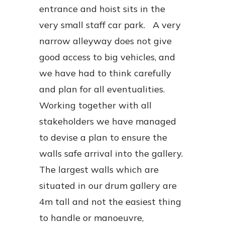
entrance and hoist sits in the
very small staff car park. A very
narrow alleyway does not give
good access to big vehicles, and
we have had to think carefully
and plan for all eventualities.
Working together with all
stakeholders we have managed
to devise a plan to ensure the
walls safe arrival into the gallery.
The largest walls which are
situated in our drum gallery are
4m tall and not the easiest thing
to handle or manoeuvre,