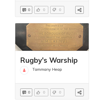
0
0
0
Rugby's Warship
Tammany Heap
31 Oct
0
0
0