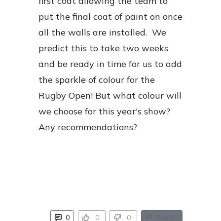
first coat allowing the team to
put the final coat of paint on once
all the walls are installed. We
predict this to take two weeks
and be ready in time for us to add
the sparkle of colour for the
Rugby Open! But what colour will
we choose for this year's show?
Any recommendations?
0
0
0
Report