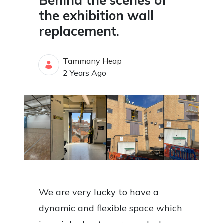
Behind the scenes of
the exhibition wall
replacement.
Tammany Heap
Published Date
2 Years Ago
We are very lucky to have a
dynamic and flexible space which