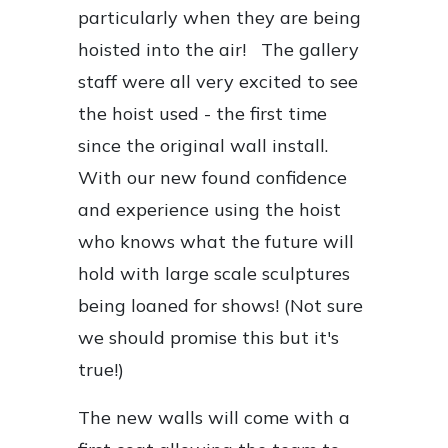
particularly when they are being
hoisted into the air! The gallery
staff were all very excited to see
the hoist used - the first time
since the original wall install.
With our new found confidence
and experience using the hoist
who knows what the future will
hold with large scale sculptures
being loaned for shows! (Not sure
we should promise this but it's
true!)
The new walls will come with a