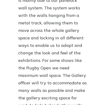
is mainly due to our panelock
wall system. The system works
with the walls hanging from a
metal track, allowing them to
move across the whole gallery
space and locking in all different
ways to enable us to adapt and
change the look and feel of the
exhibitions. For some shows like
the Rugby Open we need
maximum wall space. The Gallery
officer will try to accommodate as
many walls as possible and make
the gallery exciting space for