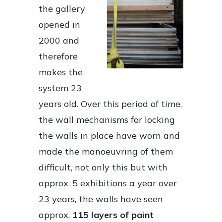
the gallery
opened in
2000 and
therefore
makes the
system 23
years old. Over this period of time,
the wall mechanisms for locking
the walls in place have worn and
made the manoeuvring of them
difficult, not only this but with
approx. 5 exhibitions a year over
23 years, the walls have seen
approx.
115 layers of paint