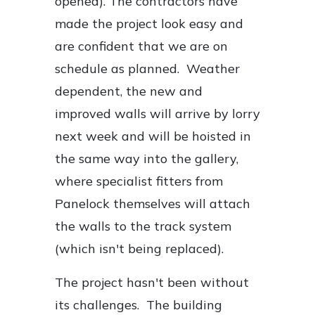
opened). The contractors have
made the project look easy and
are confident that we are on
schedule as planned. Weather
dependent, the new and
improved walls will arrive by lorry
next week and will be hoisted in
the same way into the gallery,
where specialist fitters from
Panelock themselves will attach
the walls to the track system
(which isn't being replaced).
The project hasn't been without
its challenges. The building