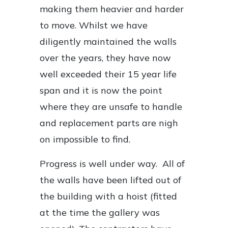
making them heavier and harder
to move. Whilst we have
diligently maintained the walls
over the years, they have now
well exceeded their 15 year life
span and it is now the point
where they are unsafe to handle
and replacement parts are nigh
on impossible to find.
Progress is well under way. All of
the walls have been lifted out of
the building with a hoist (fitted
at the time the gallery was