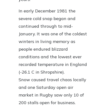
In early December 1981 the
severe cold snap began and
continued through to mid-
January. It was one of the coldest
winters in living memory as
people endured blizzard
conditions and the lowest ever
recorded temperature in England
(-26.1 C in Shropshire).
Snow caused travel chaos locally
and one Saturday open air
market in Rugby saw only 10 of
200 stalls open for business.