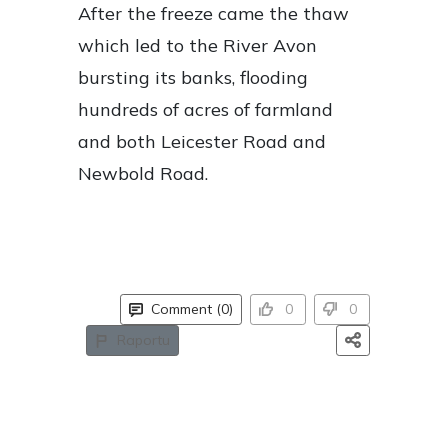
After the freeze came the thaw
which led to the River Avon
bursting its banks, flooding
hundreds of acres of farmland
and both Leicester Road and
Newbold Road.
Comment (0)
0
0
Raportu