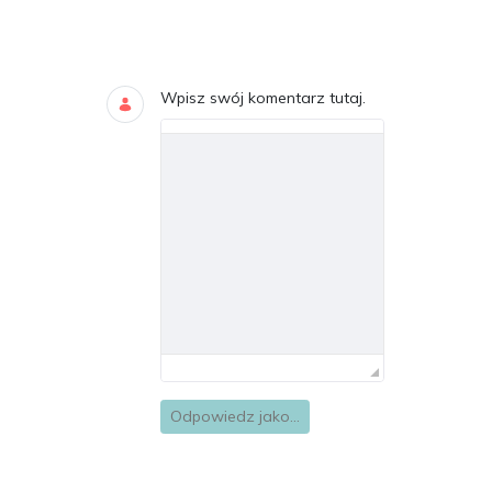
Blogi
DODAJ KOMENTARZE
Wpisz swój komentarz tutaj.
Odpowiedz jako...