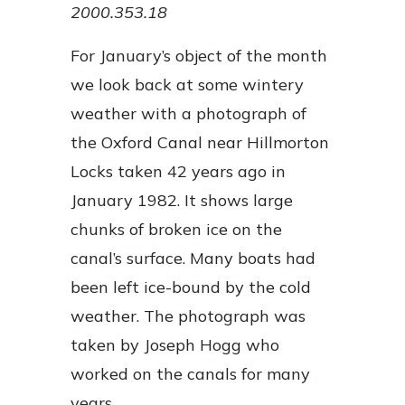
2000.353.18
For January’s object of the month
we look back at some wintery
weather with a photograph of
the Oxford Canal near Hillmorton
Locks taken 42 years ago in
January 1982. It shows large
chunks of broken ice on the
canal’s surface. Many boats had
been left ice-bound by the cold
weather. The photograph was
taken by Joseph Hogg who
worked on the canals for many
years.