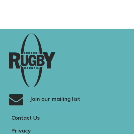
Join our mailing list
Contact Us
Privacy