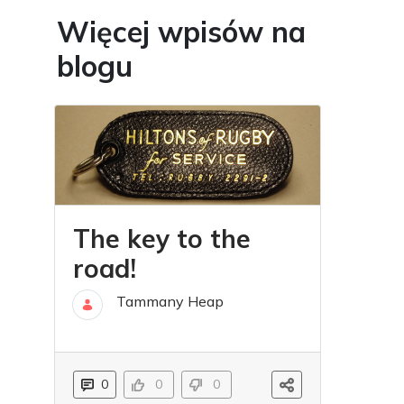
Więcej wpisów na
blogu
The key to the
road!
Tammany Heap
30 lis
0
0
0