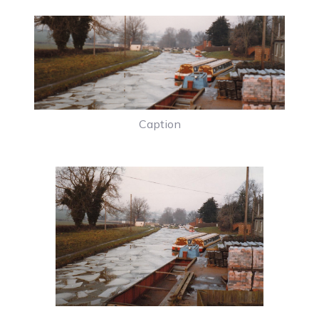
Caption