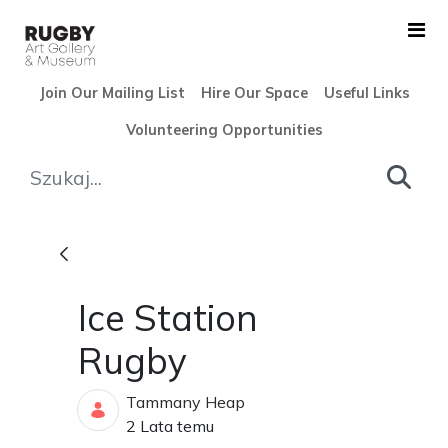
Skip to Main Content
Join Our Mailing List
Hire Our Space
Useful Links
Volunteering Opportunities
Ice Station Rugby - Rugby A
Ice Station
Rugby
Tammany Heap
Data opublikowania
2 Lata temu