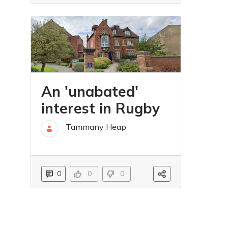
An 'unabated'
interest in Rugby
Tammany Heap
31 sty
0
0
0