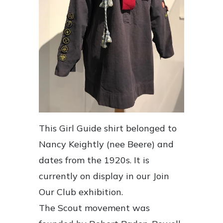
This Girl Guide shirt belonged to
Nancy Keightly (nee Beere) and
dates from the 1920s. It is
currently on display in our Join
Our Club exhibition.
The Scout movement was