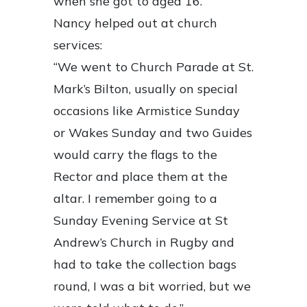
when she got to aged 16.
Nancy helped out at church
services:
“We went to Church Parade at St.
Mark’s Bilton, usually on special
occasions like Armistice Sunday
or Wakes Sunday and two Guides
would carry the flags to the
Rector and place them at the
altar. I remember going to a
Sunday Evening Service at St
Andrew’s Church in Rugby and
had to take the collection bags
round, I was a bit worried, but we