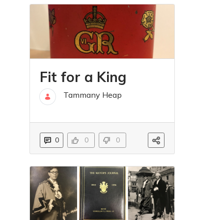
Fit for a King
Tammany Heap
16 maj
0
0
0