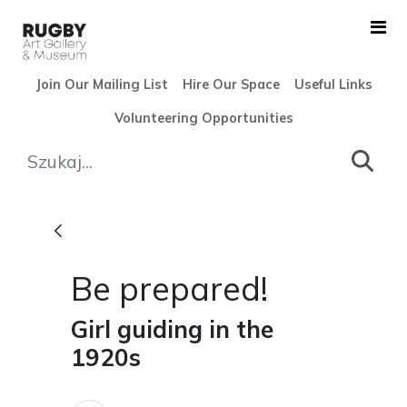
Skip to Main Content
Join Our Mailing List
Hire Our Space
Useful Links
Volunteering Opportunities
Be prepared! - Rugby Art Ga
Be prepared!
Girl guiding in the
1920s