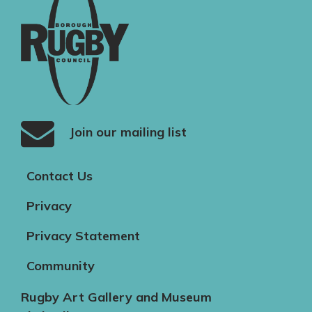
Join our mailing list
Contact Us
Privacy
Privacy Statement
Community
Rugby Art Gallery and Museum