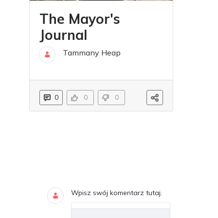
The Mayor's
Journal
Tammany Heap
04 lip
0
0
0
Blogi
DODAJ KOMENTARZE
Wpisz swój komentarz tutaj.