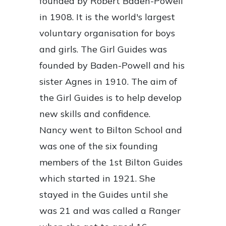
founded by Robert Baden-Powell
in 1908. It is the world's largest
voluntary organisation for boys
and girls. The Girl Guides was
founded by Baden-Powell and his
sister Agnes in 1910. The aim of
the Girl Guides is to help develop
new skills and confidence.
Nancy went to Bilton School and
was one of the six founding
members of the 1st Bilton Guides
which started in 1921. She
stayed in the Guides until she
was 21 and was called a Ranger