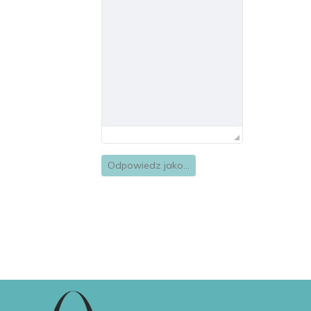
Odpowiedz jako...