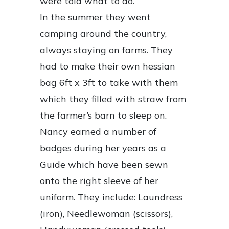
were told what to do.”
In the summer they went
camping around the country,
always staying on farms. They
had to make their own hessian
bag 6ft x 3ft to take with them
which they filled with straw from
the farmer’s barn to sleep on.
Nancy earned a number of
badges during her years as a
Guide which have been sewn
onto the right sleeve of her
uniform. They include: Laundress
(iron), Needlewoman (scissors),