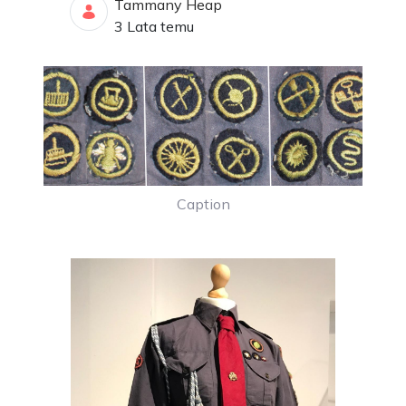
Tammany Heap
Data opublikowania
3 Lata temu
Caption