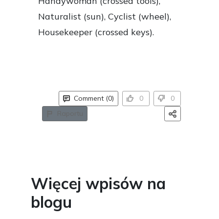
Handywoman (crossed tools),
Naturalist (sun), Cyclist (wheel),
Housekeeper (crossed keys).
Comment (0)
0
0
Raportu
Więcej wpisów na
blogu